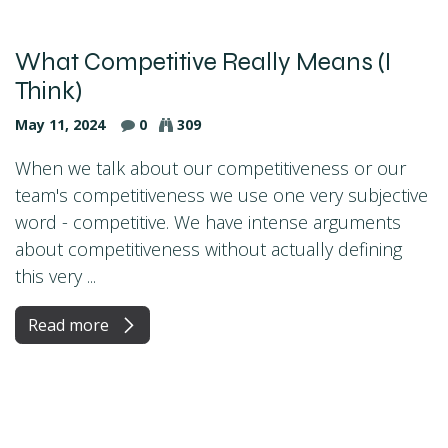
What Competitive Really Means (I
Think)
May 11, 2024
0
309
When we talk about our competitiveness or our
team's competitiveness we use one very subjective
word - competitive. We have intense arguments
about competitiveness without actually defining
this very ...
Read more