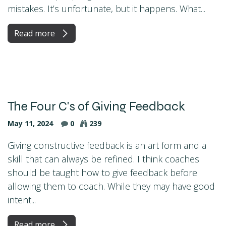
mistakes. It’s unfortunate, but it happens. What...
Read more
The Four C's of Giving Feedback
May 11, 2024
0
239
Giving constructive feedback is an art form and a
skill that can always be refined. I think coaches
should be taught how to give feedback before
allowing them to coach. While they may have good
intent...
Read more