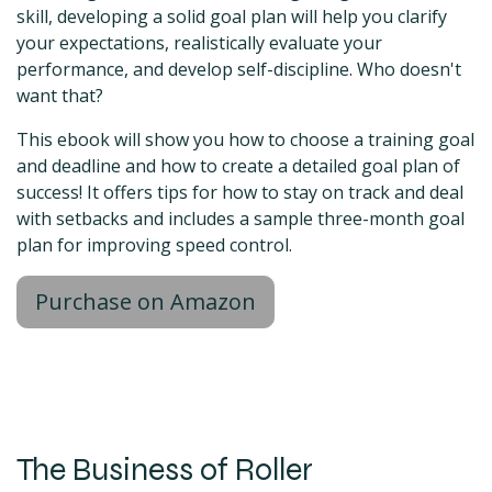
skill, developing a solid goal plan will help you clarify
your expectations, realistically evaluate your
performance, and develop self-discipline. Who doesn't
want that?
This ebook will show you how to choose a training goal
and deadline and how to create a detailed goal plan of
success! It offers tips for how to stay on track and deal
with setbacks and includes a sample three-month goal
plan for improving speed control.
Purchase on Amazon
The Business of Roller