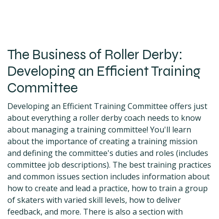
The Business of Roller Derby:
Developing an Efficient Training
Committee
Developing an Efficient Training Committee offers just
about everything a roller derby coach needs to know
about managing a training committee! You'll learn
about the importance of creating a training mission
and defining the committee's duties and roles (includes
committee job descriptions). The best training practices
and common issues section includes information about
how to create and lead a practice, how to train a group
of skaters with varied skill levels, how to deliver
feedback, and more. There is also a section with