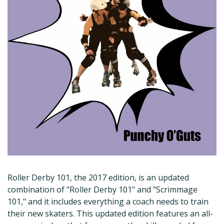
Roller Derby 101, the 2017 edition, is an updated
combination of "Roller Derby 101" and "Scrimmage
101," and it includes everything a coach needs to train
their new skaters. This updated edition features an all-