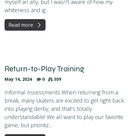
myself an ally, but I wasn’t aware of how my
whiteness and ig...
Read more
Return-to-Play Training
May 14, 2024
0
309
Informal Assessments When returning from a
break, many skaters are excited to get right back
into playing derby, and that’s totally
understandable! We all want to play our favorite
game, but prioritiz...