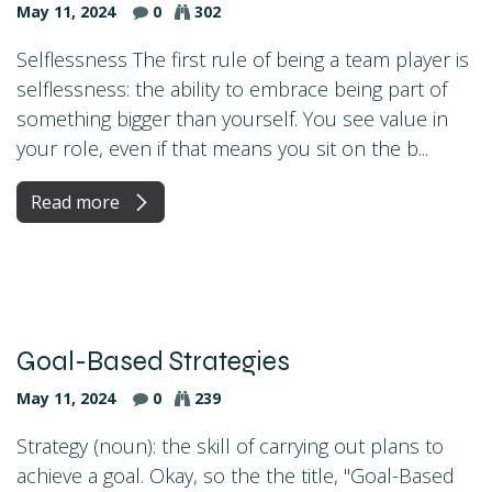
May 11, 2024
0
302
Selflessness The first rule of being a team player is
selflessness: the ability to embrace being part of
something bigger than yourself. You see value in
your role, even if that means you sit on the b...
Read more
Goal-Based Strategies
May 11, 2024
0
239
Strategy (noun): the skill of carrying out plans to
achieve a goal. Okay, so the the title, "Goal-Based