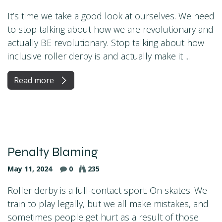
It’s time we take a good look at ourselves. We need
to stop talking about how we are revolutionary and
actually BE revolutionary. Stop talking about how
inclusive roller derby is and actually make it ...
Read more
Penalty Blaming
May 11, 2024
0
235
Roller derby is a full-contact sport. On skates. We
train to play legally, but we all make mistakes, and
sometimes people get hurt as a result of those