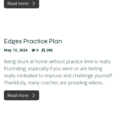
Read more
Edges Practice Plan
May 13, 2024
0
286
Being stuck at home without practice time is really
frustrating, especially if you were or are feeling
really motivated to improve and challenge yourself.
Thankfully, many coaches are providing videos...
Read more