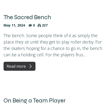
The Sacred Bench
May 11, 2024
0
237
The bench. Some people think of it as simply the
place they sit until they get to play roller derby. For
the skaters hoping for a chance to go in, the bench
can be a holding cell. For the players frus...
Read more
On Being a Team Player