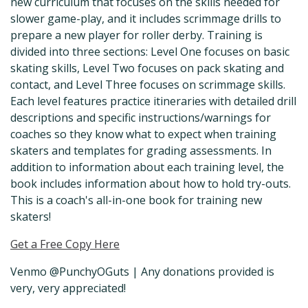
new curriculum that focuses on the skills needed for
slower game-play, and it includes scrimmage drills to
prepare a new player for roller derby. Training is
divided into three sections: Level One focuses on basic
skating skills, Level Two focuses on pack skating and
contact, and Level Three focuses on scrimmage skills.
Each level features practice itineraries with detailed drill
descriptions and specific instructions/warnings for
coaches so they know what to expect when training
skaters and templates for grading assessments. In
addition to information about each training level, the
book includes information about how to hold try-outs.
This is a coach's all-in-one book for training new
skaters!
Get a Free Copy Here
Venmo @PunchyOGuts | Any donations provided is
very, very appreciated!