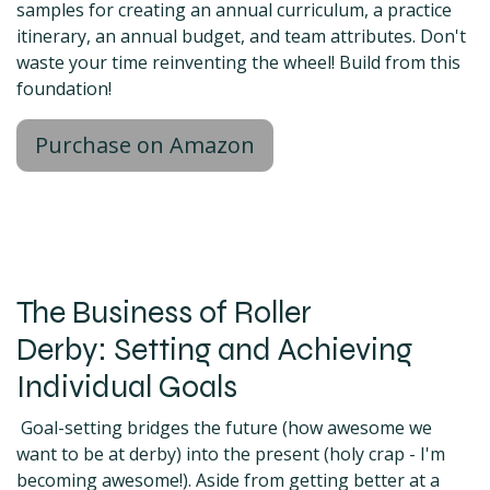
samples for creating an annual curriculum, a practice
itinerary, an annual budget, and team attributes. Don't
waste your time reinventing the wheel! Build from this
foundation!
Purchase on Amazon
The Business of Roller
Derby: Setting and Achieving
Individual Goals
Goal-setting bridges the future (how awesome we
want to be at derby) into the present (holy crap - I'm
becoming awesome!). Aside from getting better at a