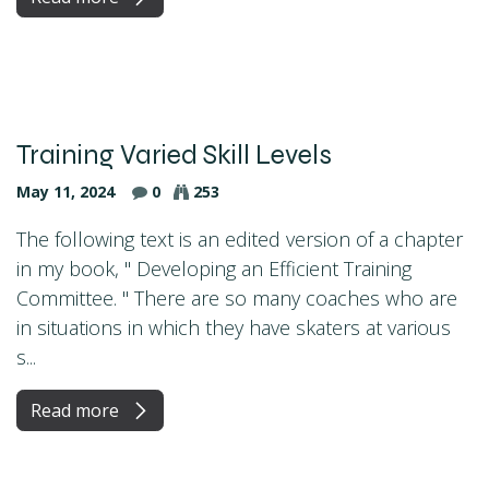
Training Varied Skill Levels
May 11, 2024
0
253
The following text is an edited version of a chapter
in my book, " Developing an Efficient Training
Committee. " There are so many coaches who are
in situations in which they have skaters at various
s...
Read more