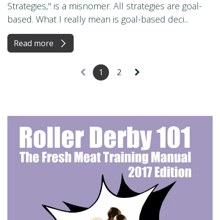
Strategies," is a misnomer. All strategies are goal-
based. What I really mean is goal-based deci...
Read more
1
2