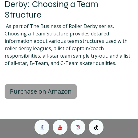
Derby: Choosing a Team
Structure
As part of The Business of Roller Derby series,
Choosing a Team Structure provides detailed
information about various team structures used with
roller derby leagues, a list of captain/coach
responsibilities, all-star team sample try-out, and a list
of all-star, B-Team, and C-Team skater qualities.
Purchase on Amazon