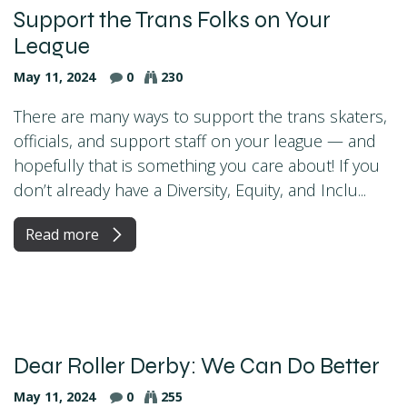
Support the Trans Folks on Your
League
May 11, 2024
0
230
There are many ways to support the trans skaters,
officials, and support staff on your league — and
hopefully that is something you care about! If you
don’t already have a Diversity, Equity, and Inclu...
Read more
Dear Roller Derby: We Can Do Better
May 11, 2024
0
255