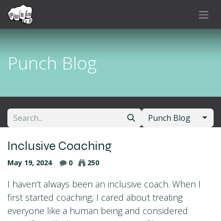
Skip to Content
Punch Blog
Punch Blog
Inclusive Coaching
May 19, 2024
0
250
I haven’t always been an inclusive coach. When I
first started coaching, I cared about treating
everyone like a human being and considered