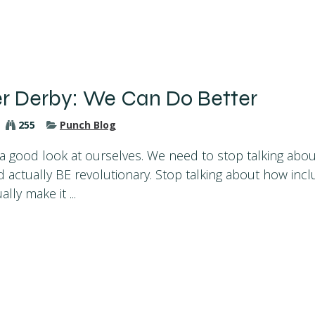
er Derby: We Can Do Better
255
Punch Blog
e a good look at ourselves. We need to stop talking ab
 actually BE revolutionary. Stop talking about how inclu
lly make it ...