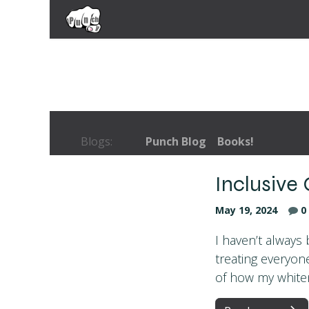
Skip to Content
Home
Coaching Services
Books
Blogs:
Punch Blog
Books!
Inclusive
May 19, 2024
0
I haven’t always 
treating everyon
of how my whiten