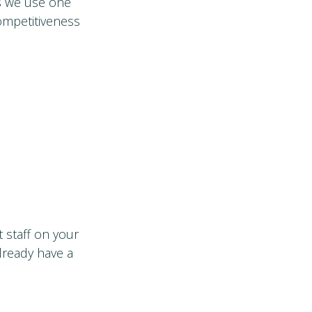
s we use one
ompetitiveness
 staff on your
lready have a