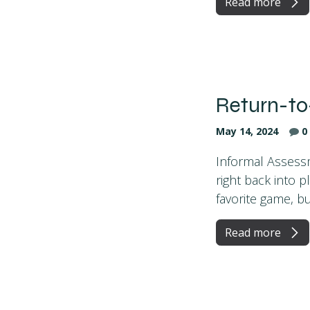
Read more
Return-to
May 14, 2024
0
Informal Assessm
right back into p
favorite game, but 
Read more