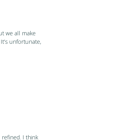
but we all make
It’s unfortunate,
refined. I think