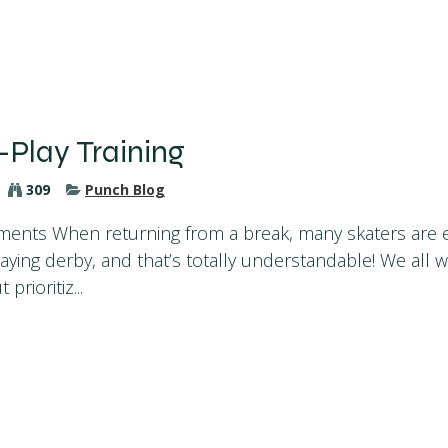
-Play Training
309
Punch Blog
ents When returning from a break, many skaters are e
laying derby, and that’s totally understandable! We all 
prioritiz...