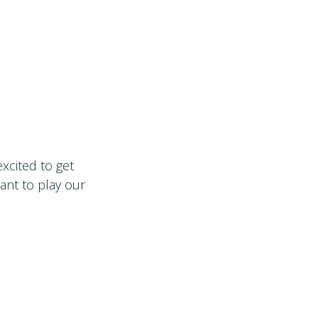
xcited to get
want to play our