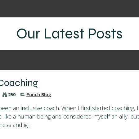
!
Coaching Philosophy
Blog
Contact
Our Latest Posts
 Coaching
250
Punch Blog
been an inclusive coach. When I first started coaching, 
e like a human being and considered myself an ally, but
ess and ig...