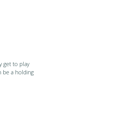
y get to play
n be a holding