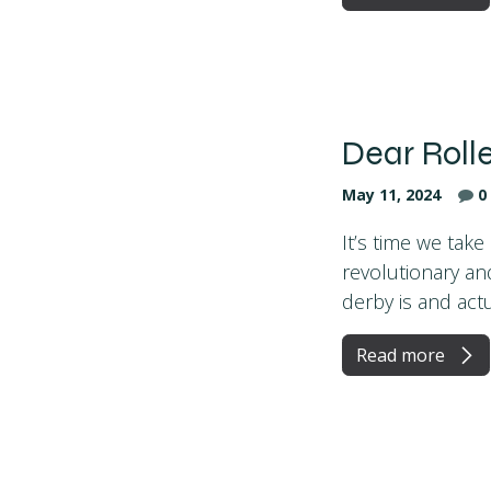
Dear Roll
May 11, 2024
0
It’s time we tak
revolutionary and
derby is and actua
Read more