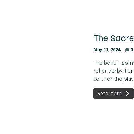
The Sacr
May 11, 2024
0
The bench. Some p
roller derby. Fo
cell. For the playe
Read more