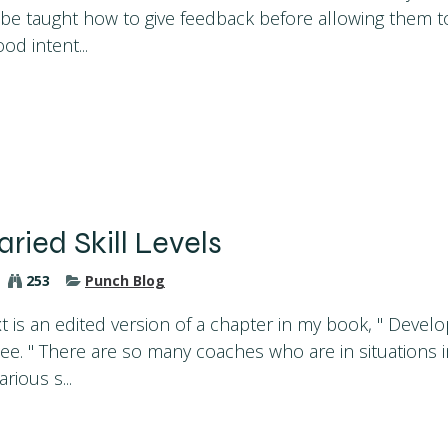
e taught how to give feedback before allowing them t
d intent...
aried Skill Levels
253
Punch Blog
t is an edited version of a chapter in my book, " Develop
ee. " There are so many coaches who are in situations 
rious s...