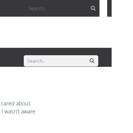
I cared about
 I wasn’t aware