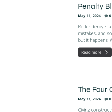
Penalty B
May 11, 2024
0
Roller derby is a
mistakes, and so
but it happens. W
Read more
The Four 
May 11, 2024
0
Giving constructi