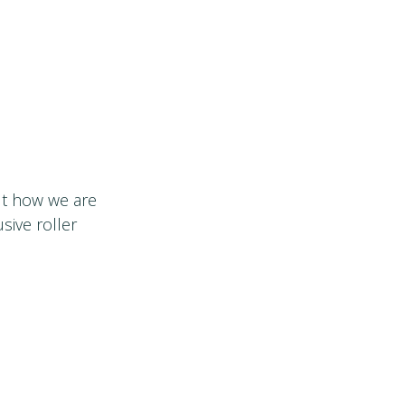
out how we are
sive roller