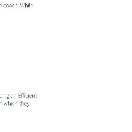
o coach. While
ing an Efficient
in which they