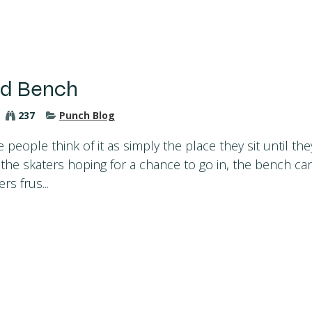
ed Bench
237
Punch Blog
eople think of it as simply the place they sit until the
r the skaters hoping for a chance to go in, the bench ca
rs frus...