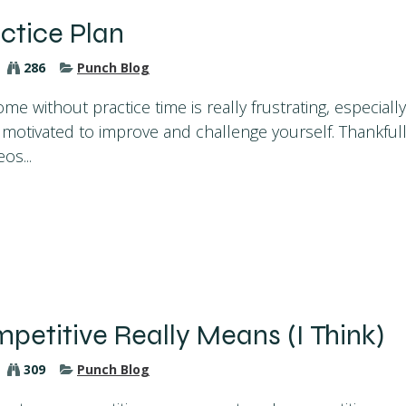
ctice Plan
286
Punch Blog
me without practice time is really frustrating, especially
ly motivated to improve and challenge yourself. Thankfu
os...
etitive Really Means (I Think)
309
Punch Blog