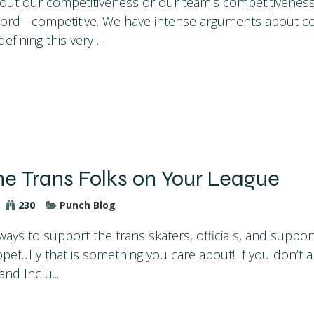
out our competitiveness or our team's competitivenes
word - competitive. We have intense arguments about c
efining this very ...
he Trans Folks on Your League
230
Punch Blog
ays to support the trans skaters, officials, and support
efully that is something you care about! If you don’t a
and Inclu...