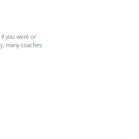
 if you were or
lly, many coaches