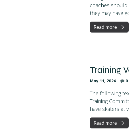
coaches should b
they may have goo
Read more
Training V
May 11, 2024
0
The following tex
Training Committ
have skaters at va
Read more