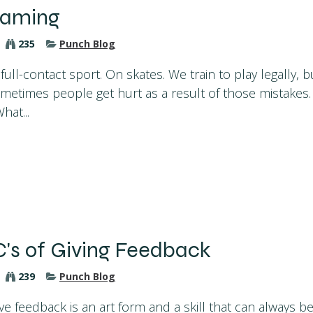
laming
235
Punch Blog
 full-contact sport. On skates. We train to play legally, 
metimes people get hurt as a result of those mistakes. 
hat...
C's of Giving Feedback
239
Punch Blog
ve feedback is an art form and a skill that can always be 