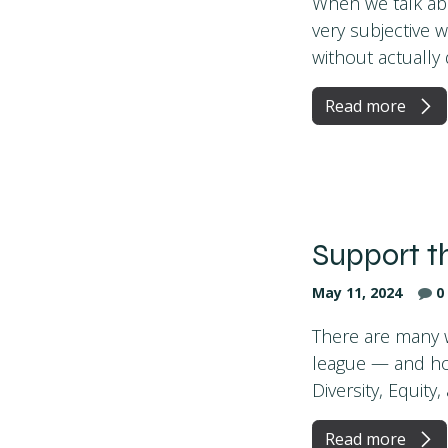
When we talk ab
very subjective 
without actually d
Read more
Support t
May 11, 2024
0
There are many w
league — and hop
Diversity, Equity, 
Read more