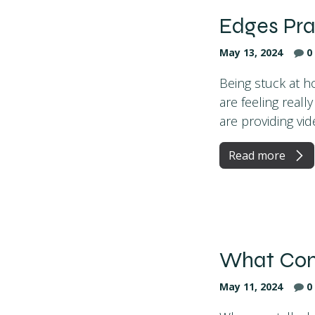
Edges Pra
May 13, 2024
0
Being stuck at ho
are feeling real
are providing vide
Read more
What Comp
May 11, 2024
0