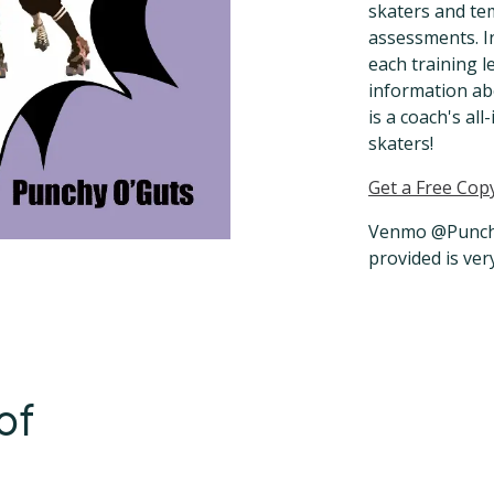
skaters and te
assessments. I
each training l
information ab
is a coach's al
skaters!
Get a Free Cop
Venmo @Punchy
provided is ver
of