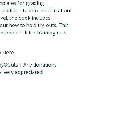
mplates for grading
n addition to information about
evel, the book includes
out how to hold try-outs. This
l-in-one book for training new
y Here
OGuts | Any donations
y, very appreciated!