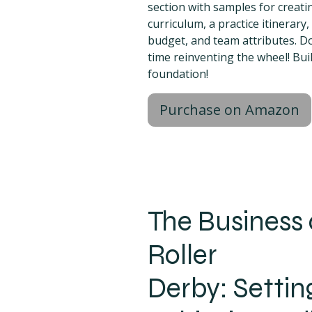
section with samples for creat
curriculum, a practice itinerary
budget, and team attributes. D
time reinventing the wheel! Bui
foundation!
Purchase on Amazon
The Business 
Roller
Derby: Settin