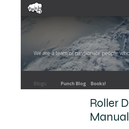
Skip to Content
Home
Coaching Services
Books
We are a team of passionate people whose
Blogs:
Punch Blog
Books!
Roller 
Manua