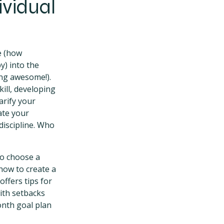
ividual
e (how
) into the
ing awesome!).
kill, developing
larify your
uate your
discipline. Who
to choose a
how to create a
offers tips for
ith setbacks
onth goal plan