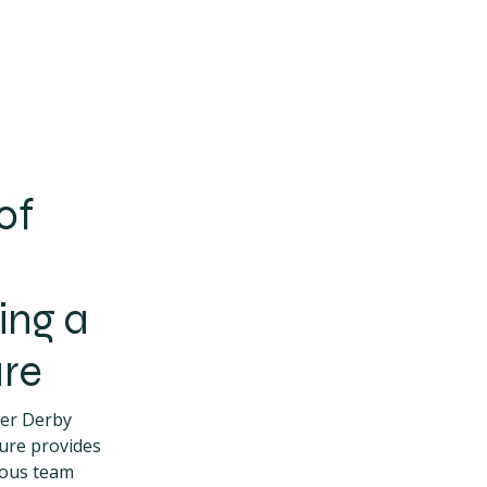
of
ing a
re
ler Derby
ure provides
ious team