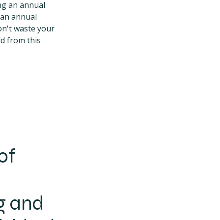
ing an annual
, an annual
on't waste your
ld from this
of
g and