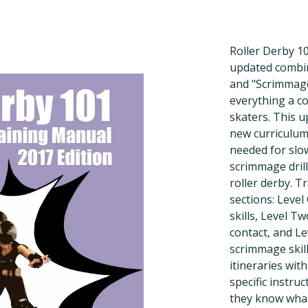
Roller Derby 10
updated combin
and "Scrimmage 
everything a co
skaters. This u
new curriculum 
needed for slow
scrimmage drill
roller derby. Tr
sections: Level
skills, Level T
contact, and L
scrimmage skill
itineraries with
specific instru
they know what