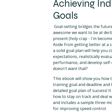
Achieving Ind
Goals
Goal-setting bridges the futur
awesome we want to be at derby
present (holy crap - I'm becom
Aside from getting better at a s
a solid goal plan will help you c
expectations, realistically eval
performance, and develop self-
doesn't want that?
This ebook will show you how 
training goal and deadline and 
detailed goal plan of success! It 
how to stay on track and deal w
and includes a sample three-m
for improving speed control.