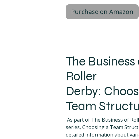
Purchase on Amazon
The Business 
Roller
Derby: Choos
Team Structu
As part of The Business of Rol
series, Choosing a Team Struct
detailed information about var