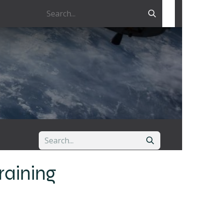
raining