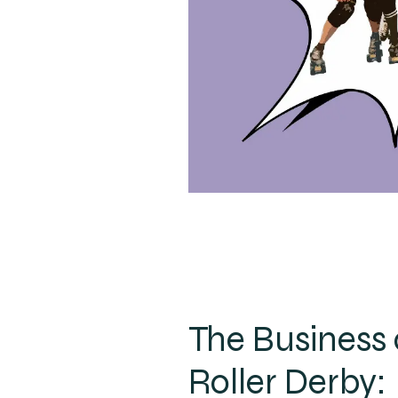
The Business 
Roller Derby: