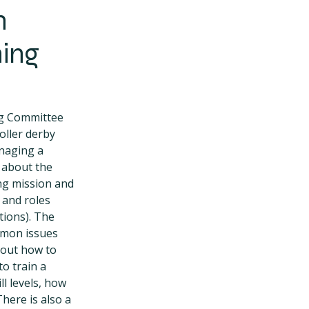
n
ning
ng Committee
oller derby
naging a
n about the
ing mission and
 and roles
tions). The
mmon issues
bout how to
to train a
ll levels, how
here is also a