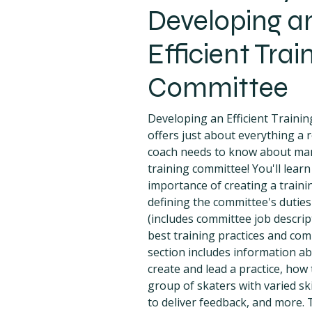
Developing a
Efficient Trai
Committee
Developing an Efficient Traini
offers just about everything a r
coach needs to know about ma
training committee! You'll lear
importance of creating a train
defining the committee's duties
(includes committee job descrip
best training practices and co
section includes information a
create and lead a practice, how 
group of skaters with varied ski
to deliver feedback, and more. T