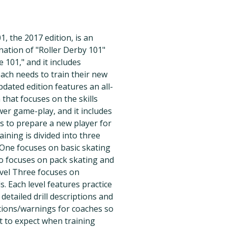
1, the 2017 edition, is an
ation of "Roller Derby 101"
101," and it includes
ach needs to train their new
pdated edition features an all-
that focuses on the skills
er game-play, and it includes
s to prepare a new player for
aining is divided into three
 One focuses on basic skating
wo focuses on pack skating and
evel Three focuses on
s. Each level features practice
 detailed drill descriptions and
ctions/warnings for coaches so
 to expect when training