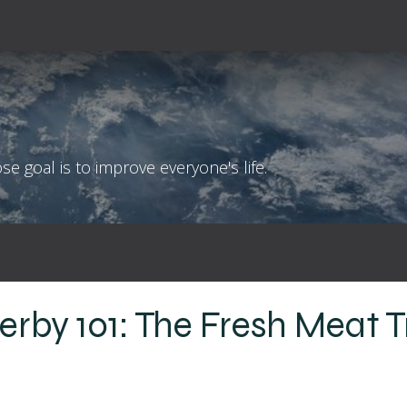
!
Coaching Philosophy
Blog
Contact
 goal is to improve everyone's life.
Derby 101: The Fresh Meat T
l